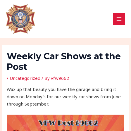
Skip
Post
MAI
to
navigation
MEN
content
Weekly Car Shows at the
Post
/
Uncategorized
/ By
vfw9662
Wax up that beauty you have the garage and bring it
down on Monday’s for our weekly car shows from June
through September.