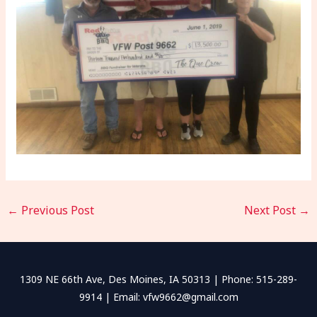
←
Previous Post
Next Post
→
1309 NE 66th Ave, Des Moines, IA 50313 | Phone: 515-289-
9914 | Email: vfw9662@gmail.com