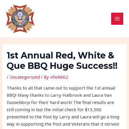
Skip
Post
MAI
to
navigation
MEN
content
1st Annual Red, White &
Que BBQ Huge Success!!
/
Uncategorized
/ By
vfw9662
Thanks to all that came out to support the 1st annual
BBQ! Many thanks to Larry Halbrook and Laura Van
Dusseldorp for their hard work! The final results are
still coming in but the initial check for $13,500
presented to the Post by Larry and Laura will go a long
way in supporting the Post and Veterans that it serves!