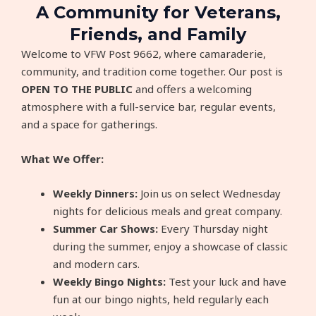
A Community for Veterans,
Friends, and Family​​
Welcome to VFW Post 9662, where camaraderie,
community, and tradition come together. Our post is
OPEN
TO THE PUBLIC
and offers a welcoming
atmosphere with a full-service bar, regular events,
and a space for gatherings.
What We Offer:
Weekly Dinners:
Join us on select Wednesday
nights for delicious meals and great company.
Summer Car Shows:
Every Thursday night
during the summer, enjoy a showcase of classic
and modern cars.
Weekly Bingo Nights:
Test your luck and have
fun at our bingo nights, held regularly each