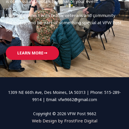
is open during rentals to enhance your event.
Stop by, connect with fellow veterans and community
members, and be part of something special at VFW Post
9662!
LEARN MORE
1309 NE 66th Ave, Des Moines, IA 50313 | Phone: 515-289-
9914 | Email: vfw9662@gmail.com
Copyright © 2026 VFW Post 9662
Web Design by FrostFire Digital