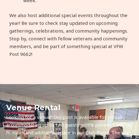
week.
We also host additional special events throughout the
year! Be sure to check stay updated on upcoming
gatherings, celebrations, and community happenings.
Stop by, connect with fellow veterans and community
members, and be part of something special at VFW
Post 9662!
Venue Rental
Looking for a venue? Our post is available for rentals,
accommodating up to 140 guests with a private 1,200 sq.
ft. room and additional space in our Club Room. The bar