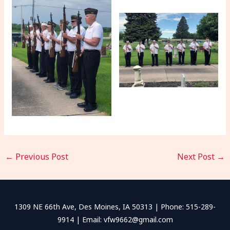
←
Previous Post
Next Post
→
1309 NE 66th Ave, Des Moines, IA 50313 | Phone: 515-289-
9914 | Email: vfw9662@gmail.com