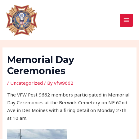
Skip
Post
MAI
to
navigation
MEN
content
Memorial Day
Ceremonies
/
Uncategorized
/ By
vfw9662
The VFW Post 9662 members participated in Memorial
Day Ceremonies at the Berwick Cemetery on NE 62nd
Ave in Des Moines with a firing detail on Monday 27th
at 10 am.