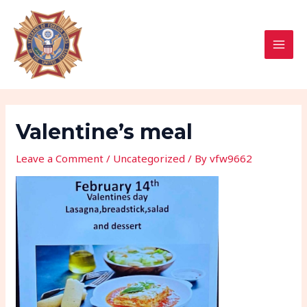
Skip
Post
MAI
to
navigation
MEN
content
Valentine’s meal
Leave a Comment
/
Uncategorized
/ By
vfw9662