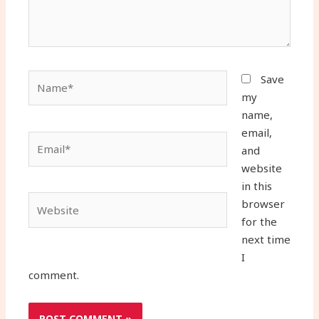
Name*
Save
my
name,
email,
Email*
and
website
in this
Website
browser
for the
next time
I
comment.