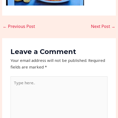
←
Previous Post
Next Post
→
Leave a Comment
Your email address will not be published.
Required
fields are marked
*
Type
here..