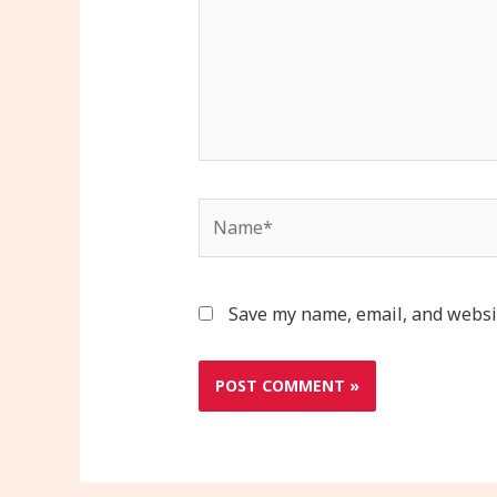
Name*
Save my name, email, and websit