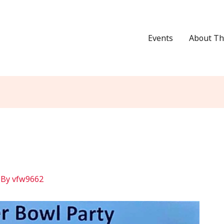
Events
About Th
 By
vfw9662