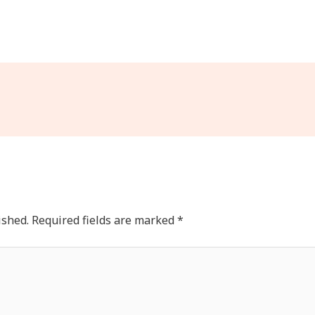
ished.
Required fields are marked
*