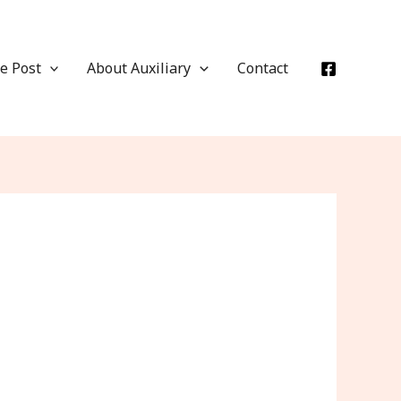
e Post
About Auxiliary
Contact