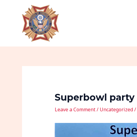
Skip
Post
to
navigation
content
Superbowl party
Leave a Comment
/
Uncategorized
/