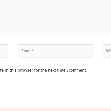
Email*
Web
e in this browser for the next time I comment.