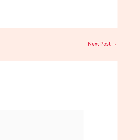
Next Post
→