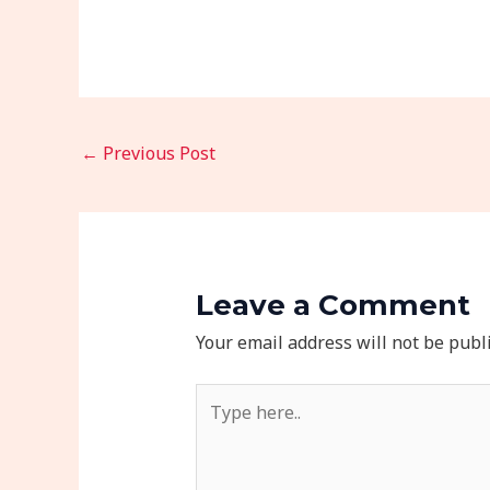
←
Previous Post
Leave a Comment
Your email address will not be publ
Type
here..