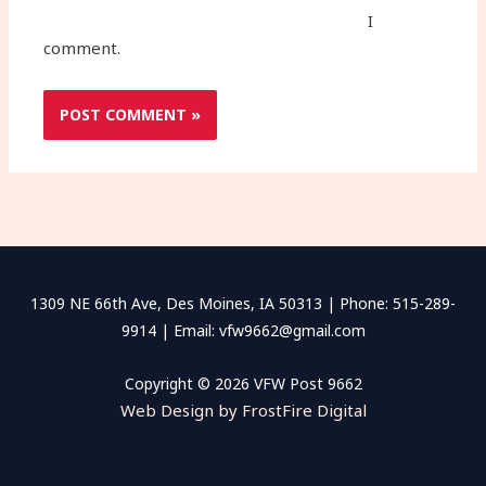
I
comment.
1309 NE 66th Ave, Des Moines, IA 50313 | Phone: 515-289-
9914 | Email: vfw9662@gmail.com
Copyright © 2026 VFW Post 9662
Web Design by FrostFire Digital