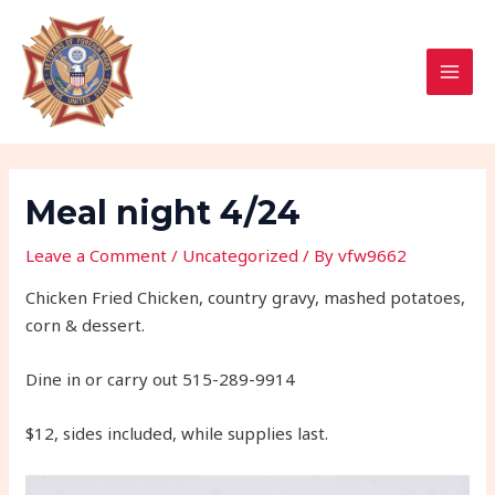
Skip
Post
MAI
to
navigation
MEN
content
Meal night 4/24
Leave a Comment
/
Uncategorized
/ By
vfw9662
Chicken Fried Chicken, country gravy, mashed potatoes,
corn & dessert.
Dine in or carry out 515-289-9914
$12, sides included, while supplies last.