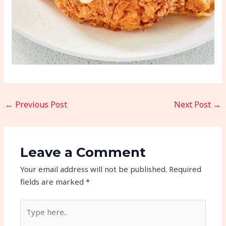
←
Previous Post
Next Post
→
Leave a Comment
Your email address will not be published.
Required
fields are marked
*
Type
here..