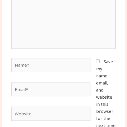
Name*
Save
my
name,
email,
Email*
and
website
in this
Website
browser
for the
next time