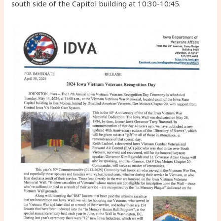
south side of the Capitol building at 10:30-10:45.