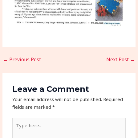
←
Previous Post
Next Post
→
Leave a Comment
Your email address will not be published.
Required
fields are marked
*
Type
here..