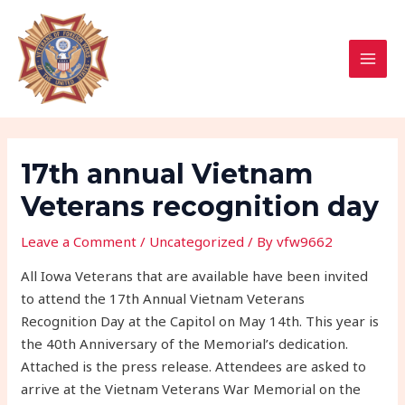
Skip
Post
MAI
to
navigation
MEN
content
17th annual Vietnam
Veterans recognition day
Leave a Comment
/
Uncategorized
/ By
vfw9662
All Iowa Veterans that are available have been invited
to attend the 17th Annual Vietnam Veterans
Recognition Day at the Capitol on May 14th. This year is
the 40th Anniversary of the Memorial’s dedication.
Attached is the press release. Attendees are asked to
arrive at the Vietnam Veterans War Memorial on the