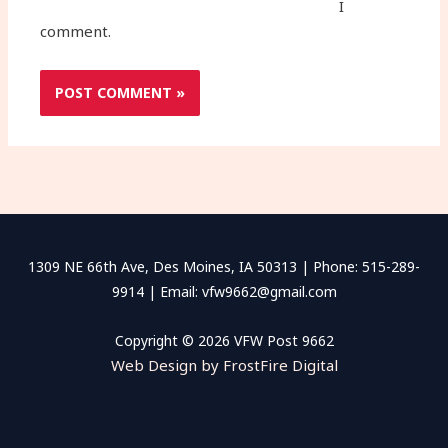
I
comment.
1309 NE 66th Ave, Des Moines, IA 50313 | Phone: 515-289-
9914 | Email: vfw9662@gmail.com
Copyright © 2026 VFW Post 9662
Web Design by FrostFire Digital