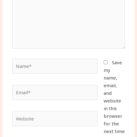
Name*
Save
my
name,
email,
Email*
and
website
in this
Website
browser
for the
next time