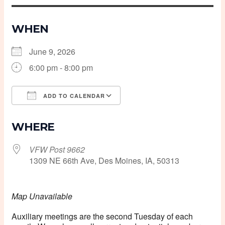
WHEN
June 9, 2026
6:00 pm - 8:00 pm
ADD TO CALENDAR
Download ICS
Google Calendar
WHERE
VFW Post 9662
1309 NE 66th Ave, Des Moines, IA, 50313
Map Unavailable
Auxiliary meetings are the second Tuesday of each