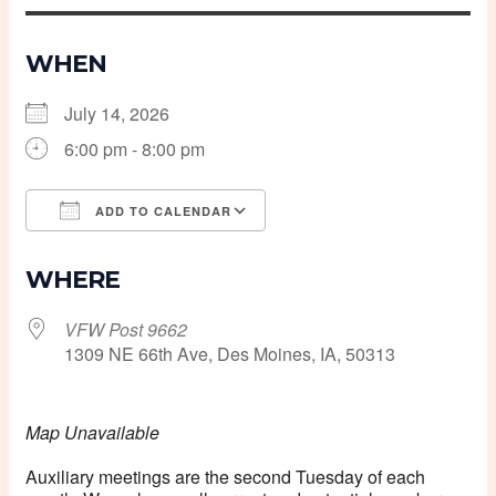
WHEN
July 14, 2026
6:00 pm - 8:00 pm
ADD TO CALENDAR
Download ICS
Google Calendar
WHERE
VFW Post 9662
1309 NE 66th Ave, Des Moines, IA, 50313
Map Unavailable
Auxiliary meetings are the second Tuesday of each