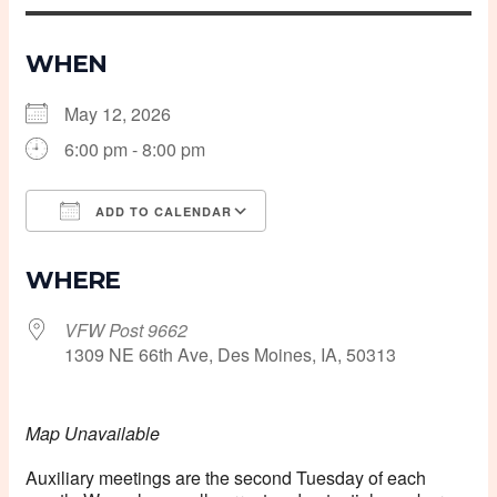
WHEN
May 12, 2026
6:00 pm - 8:00 pm
ADD TO CALENDAR
Download ICS
Google Calendar
WHERE
VFW Post 9662
1309 NE 66th Ave, Des Moines, IA, 50313
Map Unavailable
Auxiliary meetings are the second Tuesday of each