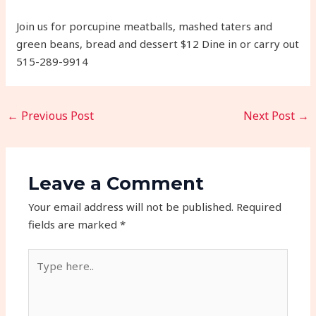
Join us for porcupine meatballs, mashed taters and
green beans, bread and dessert $12 Dine in or carry out
515-289-9914
←
Previous Post
Next Post
→
Leave a Comment
Your email address will not be published.
Required
fields are marked
*
Type
here..