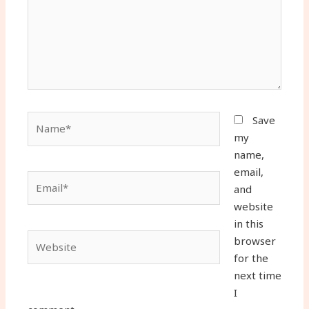
Name*
Save
my
name,
email,
Email*
and
website
in this
Website
browser
for the
next time
I