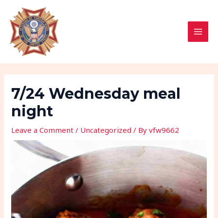
Skip
Post
MAI
to
navigation
MEN
content
7/24 Wednesday meal
night
Leave a Comment
/
Uncategorized
/ By
vfw9662