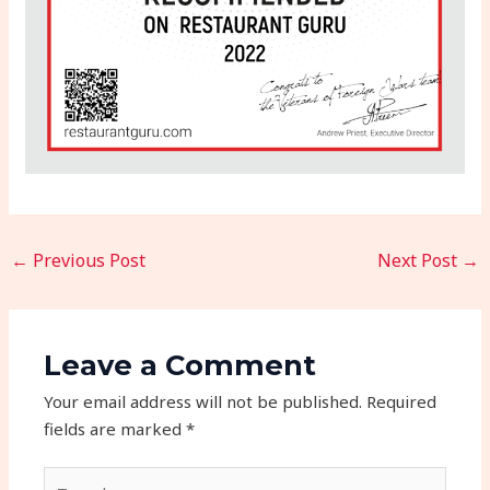
←
Previous Post
Next Post
→
Leave a Comment
Your email address will not be published.
Required
fields are marked
*
Type