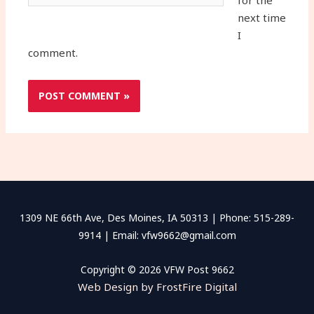
for the
next time
I
comment.
1309 NE 66th Ave, Des Moines, IA 50313 | Phone: 515-289-
9914 | Email: vfw9662@gmail.com
Copyright © 2026 VFW Post 9662
Web Design by FrostFire Digital