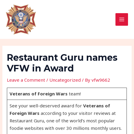
Skip
Post
MAI
to
navigation
MEN
content
Restaurant Guru names
VFW in Award
Leave a Comment
/
Uncategorized
/ By
vfw9662
Veterans of Foreign Wars
team!
See your well-deserved award for
Veterans of
Foreign Wars
according to your visitor reviews at
Restaurant Guru, one of the world’s most popular
foodie websites with over 30 millions monthly users.