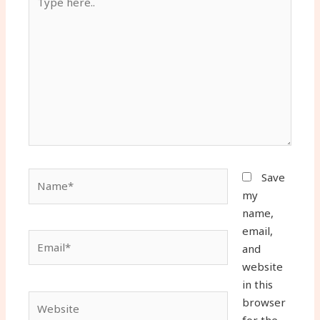
here..
Name*
Save
my
name,
email,
Email*
and
website
in this
Website
browser