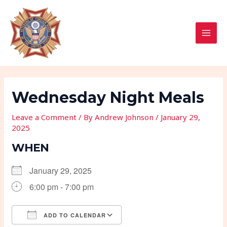
Skip
Post
MAI
to
navigation
MEN
content
Wednesday Night Meals
Leave a Comment
/ By
Andrew Johnson
/
January 29,
2025
WHEN
January 29, 2025
6:00 pm - 7:00 pm
ADD TO CALENDAR