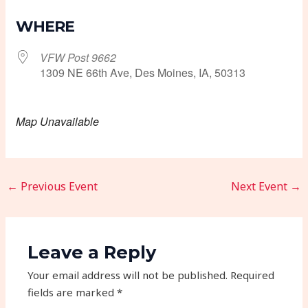
Download ICS
Google Calendar
WHERE
VFW Post 9662
1309 NE 66th Ave, Des Moines, IA, 50313
Map Unavailable
←
Previous Event
Next Event
→
Leave a Reply
Your email address will not be published.
Required
fields are marked
*