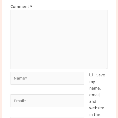
Comment
*
Name*
Save
my
name,
email,
Email*
and
website
in this