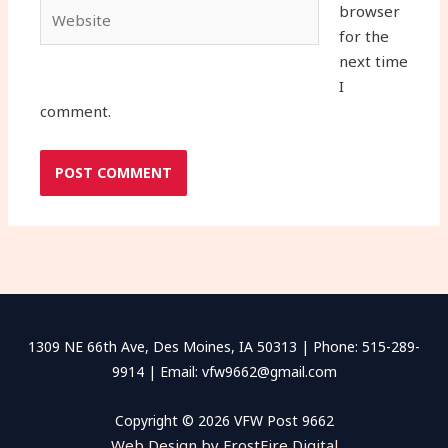
Website
browser
for the
next time
I
comment.
1309 NE 66th Ave, Des Moines, IA 50313 | Phone: 515-289-
9914 | Email: vfw9662@gmail.com
Copyright © 2026 VFW Post 9662
Web Design by FrostFire Digital