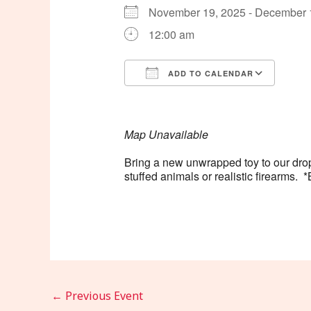
November 19, 2025 - December
12:00 am
ADD TO CALENDAR
Download ICS
Goog
Map Unavailable
Bring a new unwrapped toy to our drop
stuffed animals or realistic firearm
←
Previous Event