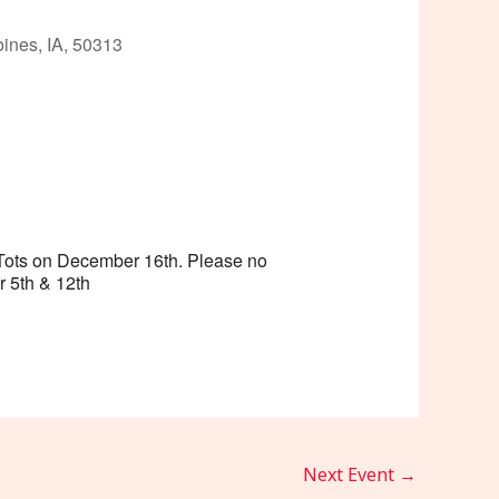
ines, IA, 50313
Outlook Live
r Tots on December 16th. Please no
r 5th & 12th
Next Event
→