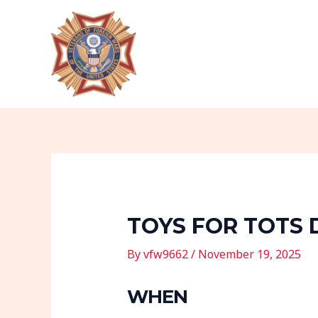
Skip
Post
to
navigation
content
TOYS FOR TOTS 
By
vfw9662
/
November 19, 2025
WHEN