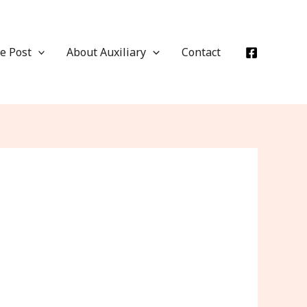
e Post
About Auxiliary
Contact