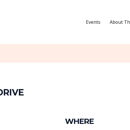
Events
About Th
DRIVE
WHERE