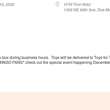
 16, 2025
VFW Post 9662
1309 NE 66th Ave, Des Mo
le Calendar
iCalendar
Office 365
 box during business hours. Toys will be delivered to Toys fo
s. *BINGO FANS* check out the special event happening Decembe