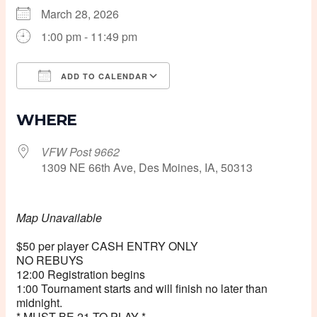
March 28, 2026
1:00 pm - 11:49 pm
ADD TO CALENDAR
Download ICS
Google Calendar
WHERE
VFW Post 9662
1309 NE 66th Ave, Des Moines, IA, 50313
Map Unavailable
$50 per player CASH ENTRY ONLY
NO REBUYS
12:00 Registration begins
1:00 Tournament starts and will finish no later than
midnight.
* MUST BE 21 TO PLAY *