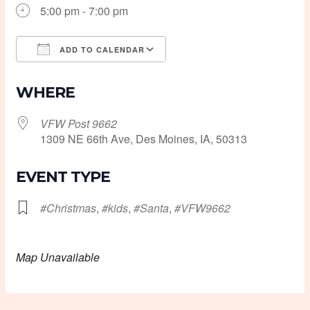
5:00 pm - 7:00 pm
ADD TO CALENDAR
Download ICS
Google Calendar
WHERE
VFW Post 9662
1309 NE 66th Ave, Des Moines, IA, 50313
EVENT TYPE
#Christmas
,
#kids
,
#Santa
,
#VFW9662
Map Unavailable