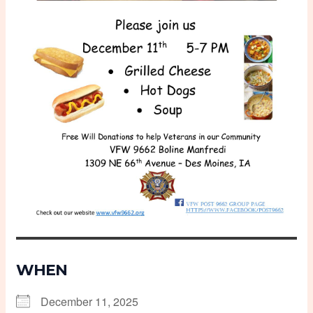
WHEN
December 11, 2025