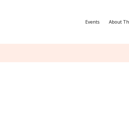
Events
About Th