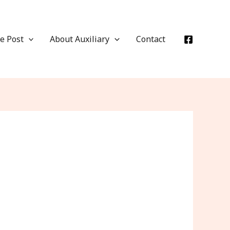
e Post
About Auxiliary
Contact