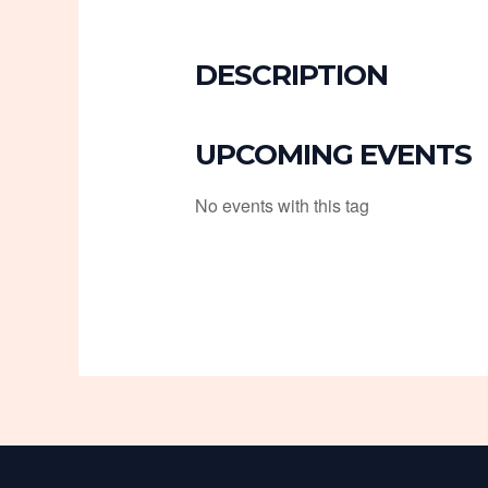
DESCRIPTION
UPCOMING EVENTS
No events with this tag