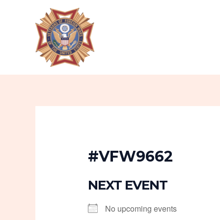
Skip
to
content
#VFW9662
NEXT EVENT
No upcoming events