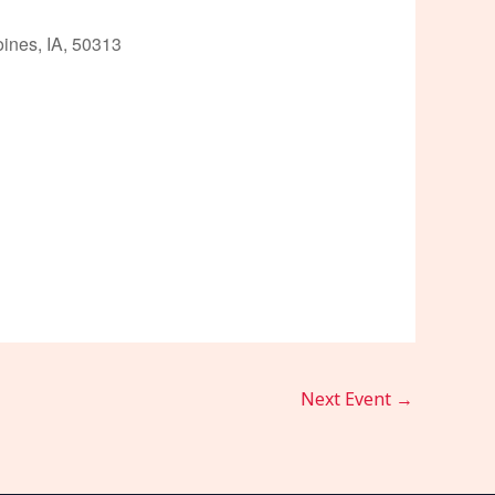
ines, IA, 50313
Outlook Live
Next Event
→