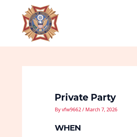
Skip
Post
to
navigation
content
Private Party
By
vfw9662
/
March 7, 2026
WHEN