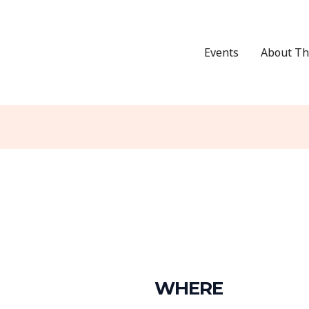
Events
About Th
WHERE