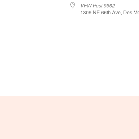
VFW Post 9662
1309 NE 66th Ave, Des Mo
le Calendar
iCalendar
Office 365