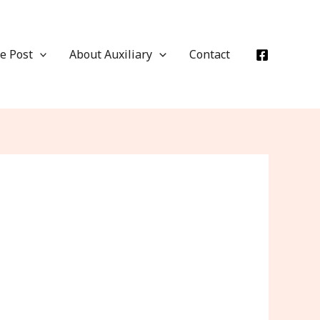
e Post
About Auxiliary
Contact