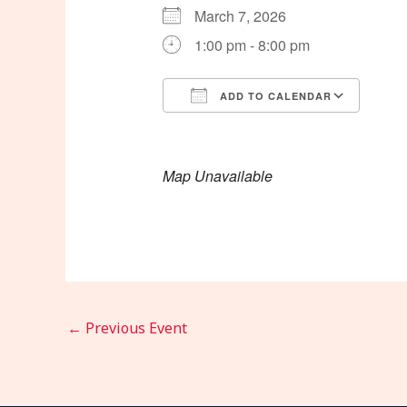
March 7, 2026
1:00 pm - 8:00 pm
ADD TO CALENDAR
Download ICS
Goog
Map Unavailable
←
Previous Event