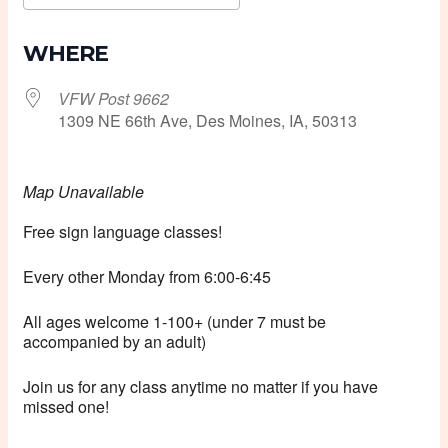
Download ICS
Google Calendar
WHERE
VFW Post 9662
1309 NE 66th Ave, Des Moines, IA, 50313
Map Unavailable
Free sign language classes!
Every other Monday from 6:00-6:45
All ages welcome 1-100+ (under 7 must be
accompanied by an adult)
Join us for any class anytime no matter if you have
missed one!