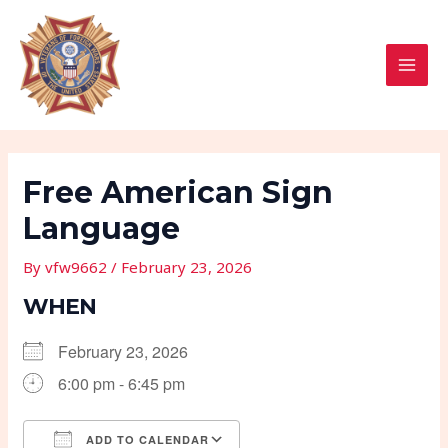
Skip
Post
MAI
to
navigation
MEN
content
Free American Sign
Language
By
vfw9662
/
February 23, 2026
WHEN
February 23, 2026
6:00 pm - 6:45 pm
ADD TO CALENDAR