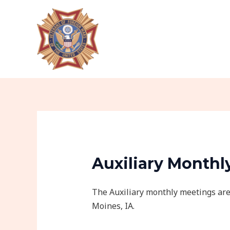
Skip
to
content
Auxiliary Monthl
The Auxiliary monthly meetings are
Moines, IA.