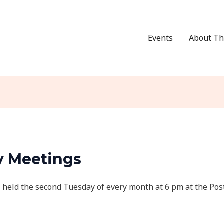
Events
About Th
y Meetings
 held the second Tuesday of every month at 6 pm at the Pos