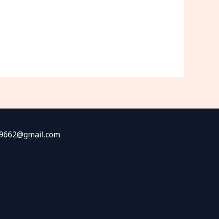
fw9662@gmail.com