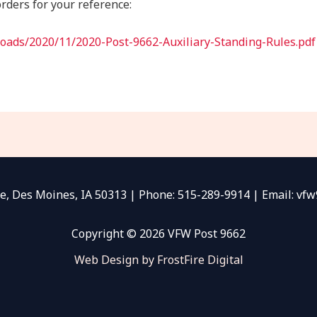
rders for your reference:
loads/2020/11/2020-Post-9662-Auxiliary-Standing-Rules.pdf
e, Des Moines, IA 50313 | Phone: 515-289-9914 | Email: v
Copyright © 2026 VFW Post 9662
Web Design by FrostFire Digital