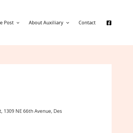
e Post
About Auxiliary
Contact
t, 1309 NE 66th Avenue, Des