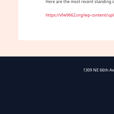
Here are the most recent standing o
https://vfw9662.org/wp-content/up
1309 NE 66th Av