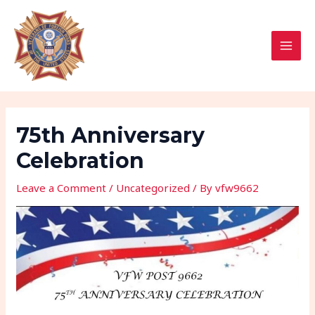
Skip
Post
MAI
to
navigation
MEN
content
75th Anniversary
Celebration
Leave a Comment
/
Uncategorized
/ By
vfw9662