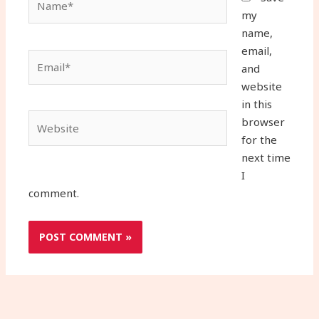
my
name,
email,
Email*
and
website
in this
Website
browser
for the
next time
I
comment.