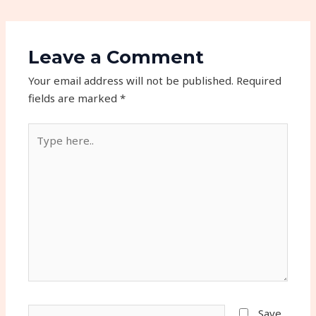
Leave a Comment
Your email address will not be published.
Required
fields are marked
*
Type
here..
Name*
Save