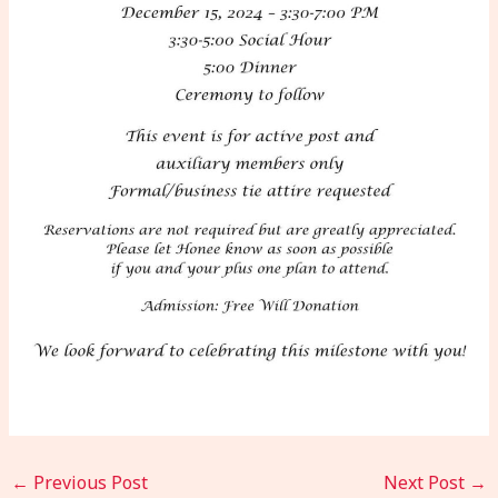
←
Previous Post
Next Post
→