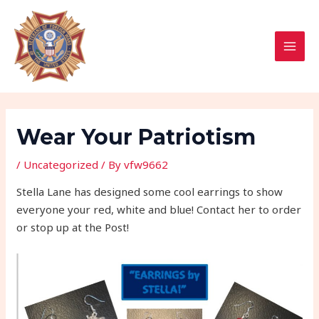
Skip
Post
MAI
to
navigation
MEN
content
Wear Your Patriotism
/
Uncategorized
/ By
vfw9662
Stella Lane has designed some cool earrings to show
everyone your red, white and blue! Contact her to order
or stop up at the Post!