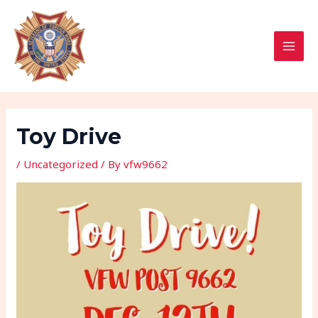
Skip
Post
MAI
to
navigation
MEN
content
Toy Drive
/
Uncategorized
/ By
vfw9662