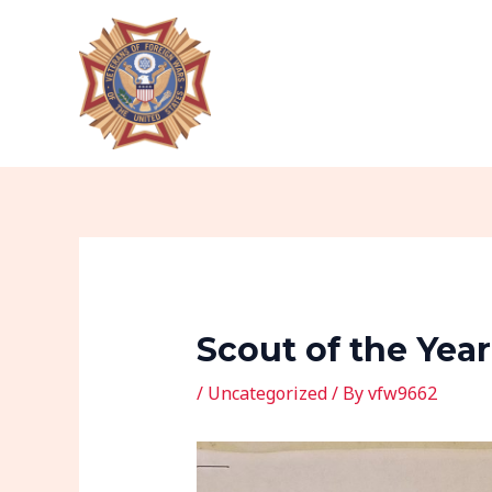
Skip
Post
to
navigation
content
Scout of the Yea
/
Uncategorized
/ By
vfw9662