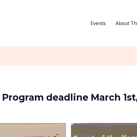
Events
About Th
r Program deadline March 1st