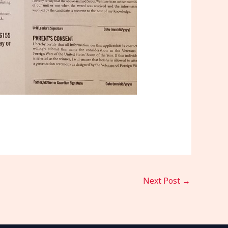
Next Post
→