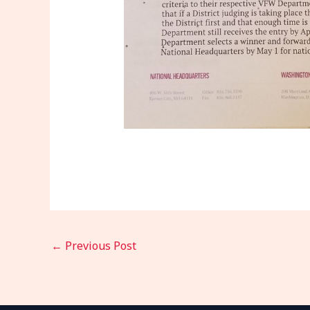
←
Previous Post