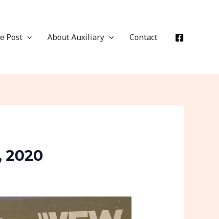
e Post
About Auxiliary
Contact
, 2020