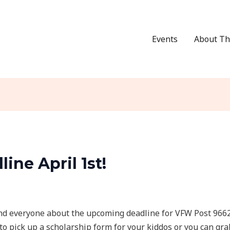
Events
About Th
ine April 1st!
d everyone about the upcoming deadline for VFW Post 9662 s
to pick up a scholarship form for your kiddos or you can gr