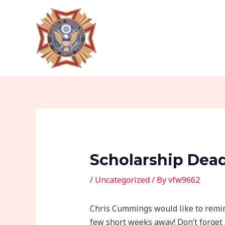
Skip
Post
to
navigation
content
Scholarship Deadl
/
Uncategorized
/ By
vfw9662
Chris Cummings would like to remin
few short weeks away! Don’t forget 