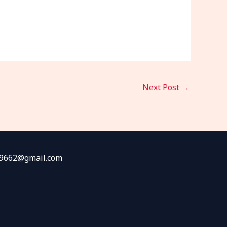
Next Post
→
fw9662@gmail.com