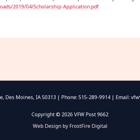
oads/2019/04/Scholarship-Application.pdf
e, Des Moines, IA 50313 | Phone: 515-289-9914 | Email: v
Copyright © 2026 VFW Post 9662
Web Design by FrostFire Digital