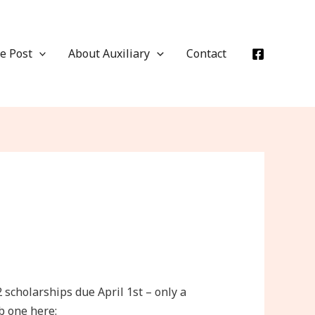
e Post
About Auxiliary
Contact
cholarships due April 1st – only a
ab one here: