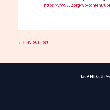
https://vfw9662.org/wp-content/upl
←
Previous Post
1309 NE 66th Av