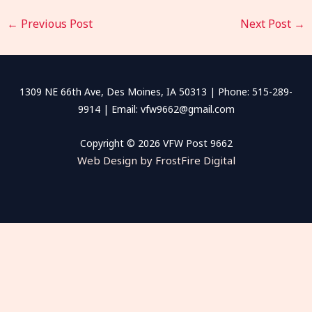
←
Previous Post
Next Post
→
1309 NE 66th Ave, Des Moines, IA 50313 | Phone: 515-289-
9914 | Email: vfw9662@gmail.com
Copyright © 2026 VFW Post 9662
Web Design by FrostFire Digital