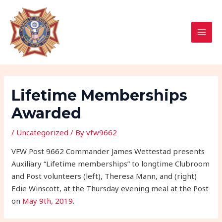
Skip
Post
MAI
to
navigation
MEN
content
Lifetime Memberships
Awarded
/
Uncategorized
/ By
vfw9662
VFW Post 9662 Commander James Wettestad presents
Auxiliary “Lifetime memberships” to longtime Clubroom
and Post volunteers (left), Theresa Mann, and (right)
Edie Winscott, at the Thursday evening meal at the Post
on
May 9th, 2019
.