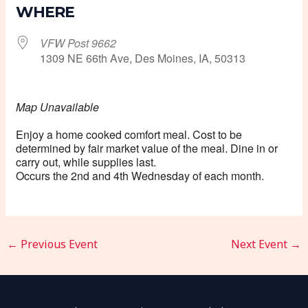
WHERE
VFW Post 9662
1309 NE 66th Ave, Des Moines, IA, 50313
Map Unavailable
Enjoy a home cooked comfort meal. Cost to be
determined by fair market value of the meal. Dine in or
carry out, while supplies last.
Occurs the 2nd and 4th Wednesday of each month.
←
Previous Event
Next Event
→