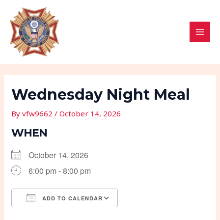
Skip
Post
MAI
to
navigation
MEN
content
Wednesday Night Meal
By
vfw9662
/
October 14, 2026
WHEN
October 14, 2026
6:00 pm - 8:00 pm
ADD TO CALENDAR
Download ICS
Google Calendar