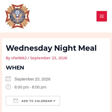
Skip
Post
MAI
to
navigation
MEN
content
Wednesday Night Meal
By
vfw9662
/
September 23, 2026
WHEN
September 23, 2026
6:00 pm - 8:00 pm
ADD TO CALENDAR
Download ICS
Google Calendar