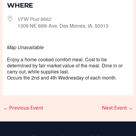
WHERE
VFW Post 9662
1309 NE 66th Ave, Des Moines, IA, 50313
Map Unavailable
Enjoy a home cooked comfort meal. Cost to be
determined by fair market value of the meal. Dine in or
carry out, while supplies last.
Occurs the 2nd and 4th Wednesday of each month.
←
Previous Event
Next Event
→