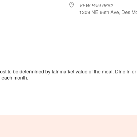
VFW Post 9662
1309 NE 66th Ave, Des Mo
le Calendar
iCalendar
Office 365
 to be determined by fair market value of the meal. Dine in or c
 each month.