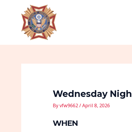
Skip
Post
to
navigation
content
Wednesday Night
By
vfw9662
/
April 8, 2026
WHEN