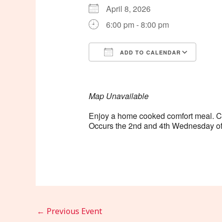
April 8, 2026
6:00 pm - 8:00 pm
ADD TO CALENDAR
Download ICS
Goog
Map Unavailable
Enjoy a home cooked comfort meal. Cost
Occurs the 2nd and 4th Wednesday of
←
Previous Event