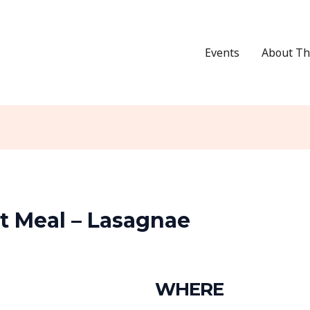
Events
About Th
 Meal – Lasagnae
WHERE