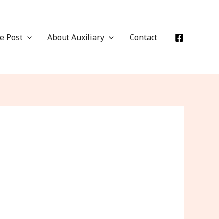
e Post
About Auxiliary
Contact