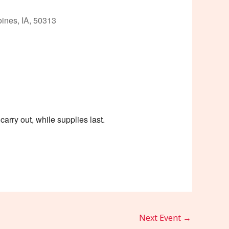
ines, IA, 50313
Outlook Live
arry out, while supplies last.
Next Event
→