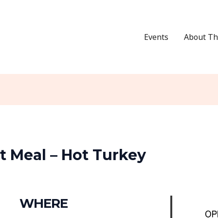
Events
About Th
 Meal – Hot Turkey
WHERE