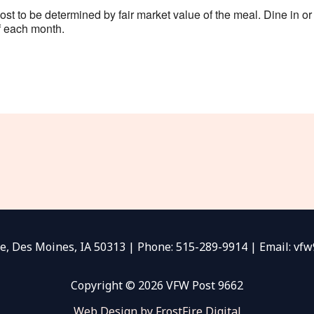
 to be determined by fair market value of the meal. Dine in or c
 each month.
e, Des Moines, IA 50313 | Phone: 515-289-9914 | Email: v
Copyright © 2026 VFW Post 9662
Web Design by FrostFire Digital