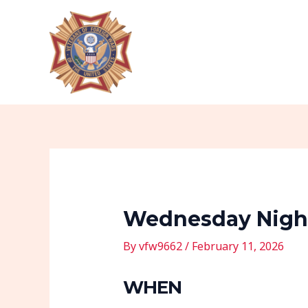
Skip
Post
to
navigation
content
Wednesday Night
By
vfw9662
/
February 11, 2026
WHEN