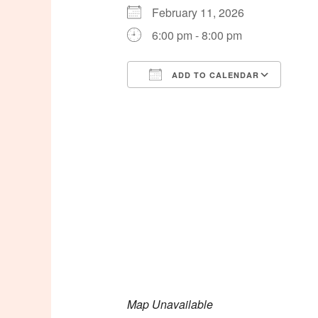
February 11, 2026
6:00 pm - 8:00 pm
ADD TO CALENDAR
Download ICS
Goog
Map Unavailable