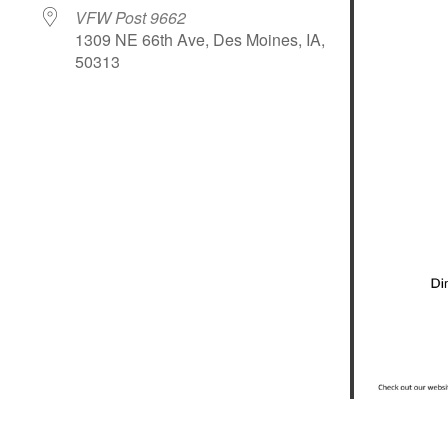
VFW Post 9662
1309 NE 66th Ave, Des Moines, IA,
50313
le Calendar
iCalendar
Office 365