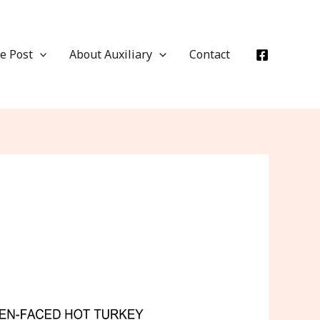
e Post
About Auxiliary
Contact