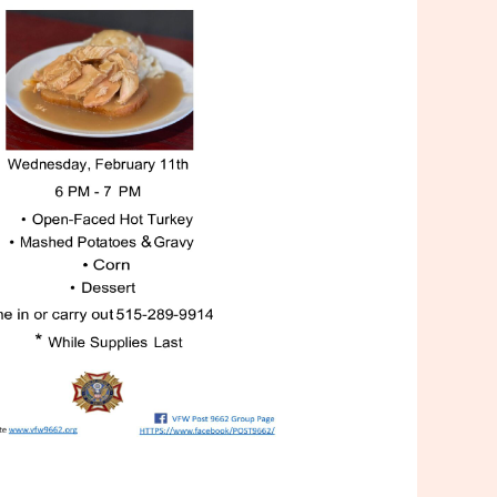
Outlook Live