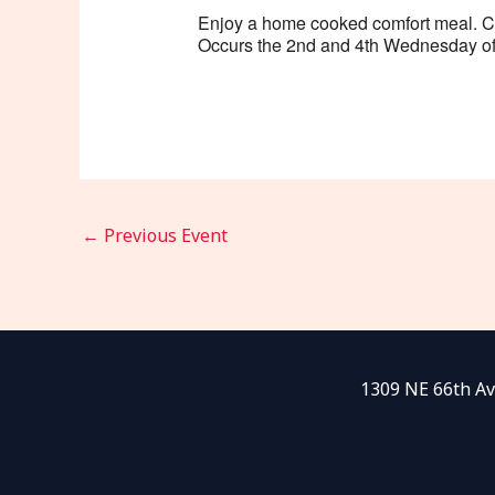
Enjoy a home cooked comfort meal. Cost
Occurs the 2nd and 4th Wednesday of
←
Previous Event
1309 NE 66th Av