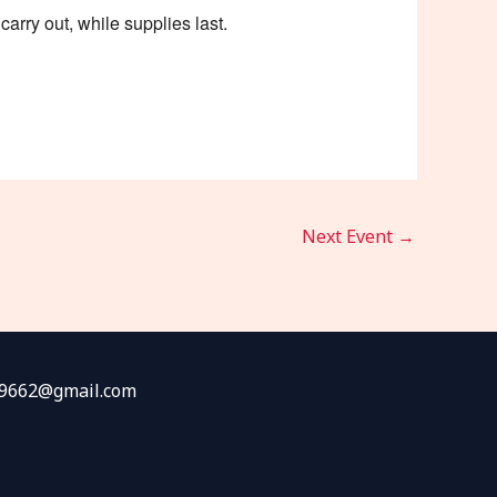
arry out, while supplies last.
Next Event
→
fw9662@gmail.com