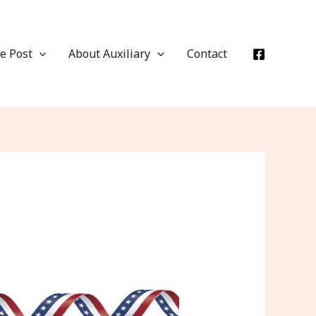
e Post
About Auxiliary
Contact