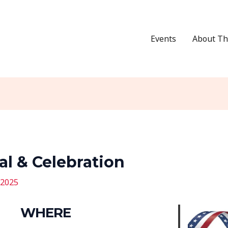
Events
About Th
al & Celebration
 2025
WHERE