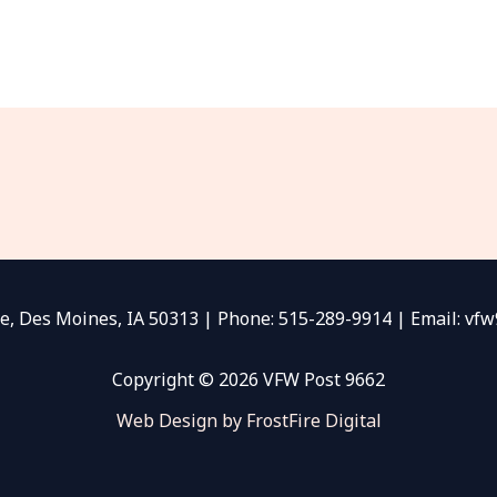
e, Des Moines, IA 50313 | Phone: 515-289-9914 | Email: v
Copyright © 2026 VFW Post 9662
Web Design by FrostFire Digital