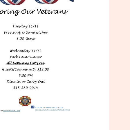
Outlook Live