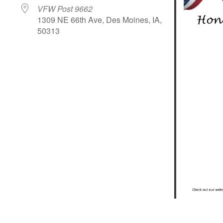
VFW Post 9662
1309 NE 66th Ave, Des Moines, IA,
50313
le Calendar
iCalendar
Office 365