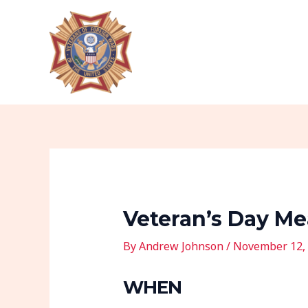
Skip
Post
to
navigation
content
Veteran’s Day Me
By
Andrew Johnson
/
November 12,
WHEN