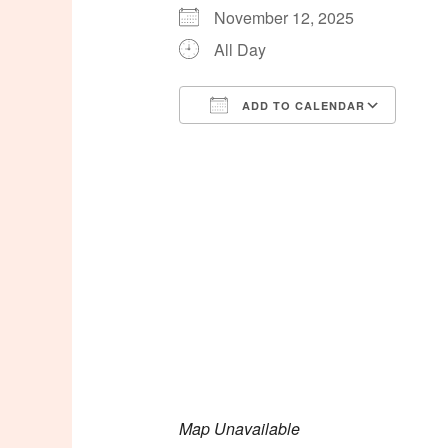
November 12, 2025
All Day
ADD TO CALENDAR
Download ICS
Goog
Map Unavailable