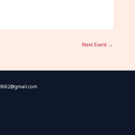
Next Event
→
fw9662@gmail.com