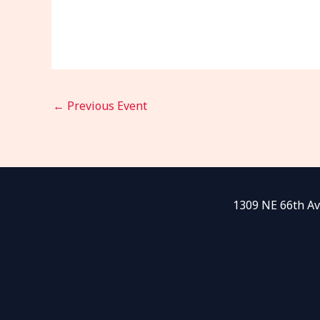
←
Previous Event
1309 NE 66th Av