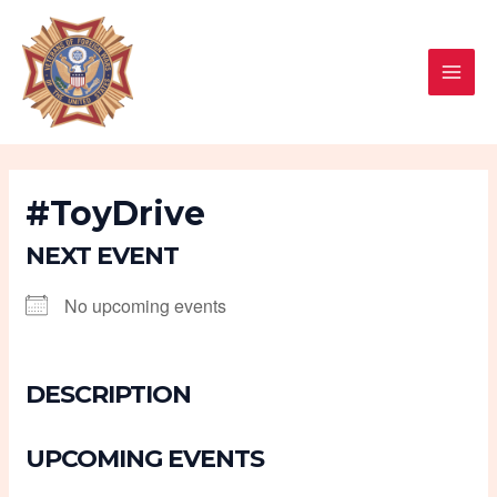
Skip
MAI
to
MEN
content
#ToyDrive
NEXT EVENT
No upcoming events
DESCRIPTION
UPCOMING EVENTS