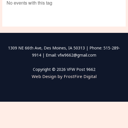
No events with this tag
1309 NE 66th Ave, Des Moines, IA 50313 | Phone: 515-289-
9914 | Email: vfw9662@gmail.com
Copyright © 2026 VFW Post 9662
Web Design by FrostFire Digital