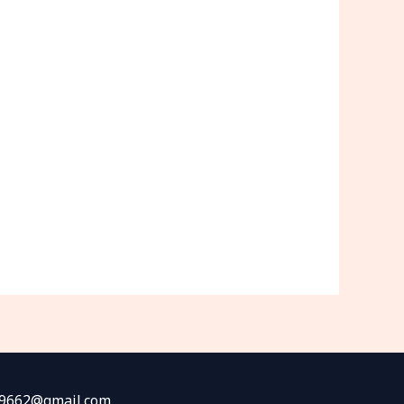
fw9662@gmail.com