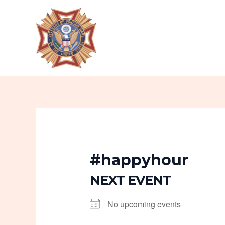
Skip
to
content
#happyhour
NEXT EVENT
No upcoming events