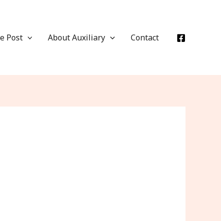
e Post
About Auxiliary
Contact