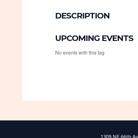
DESCRIPTION
UPCOMING EVENTS
No events with this tag
1309 NE 66th Av