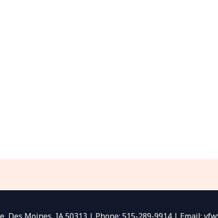
e, Des Moines, IA 50313 | Phone: 515-289-9914 | Email: v