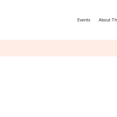
Events
About Th