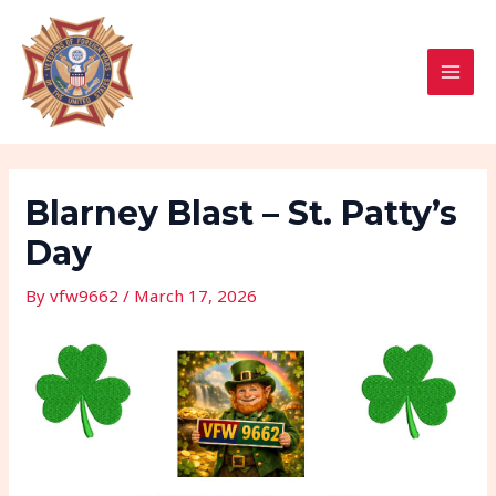
Skip
Post
MAI
to
navigation
MEN
content
Blarney Blast – St. Patty’s
Day
By
vfw9662
/
March 17, 2026