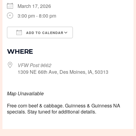
March 17, 2026
3:00 pm - 8:00 pm
ADD TO CALENDAR
Download ICS
Google Calendar
WHERE
VFW Post 9662
1309 NE 66th Ave, Des Moines, IA, 50313
Map Unavailable
Free corn beef & cabbage. Guinness & Guinness NA
specials. Stay tuned for additional details.