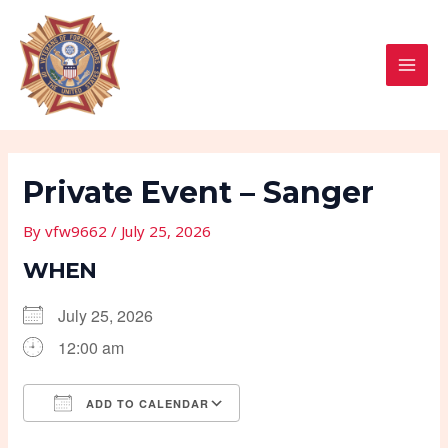
Skip
Post
MAI
to
navigation
MEN
content
Private Event – Sanger
By
vfw9662
/
July 25, 2026
WHEN
July 25, 2026
12:00 am
ADD TO CALENDAR
Download ICS
Google Calendar