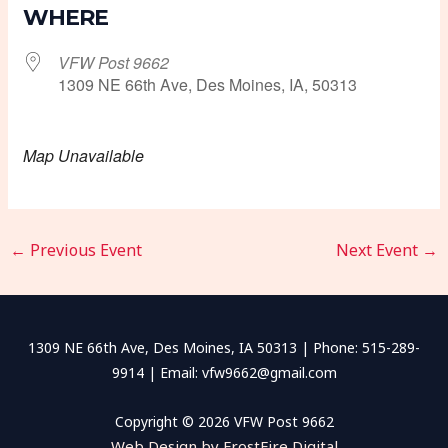
WHERE
VFW Post 9662
1309 NE 66th Ave, Des Moines, IA, 50313
Map Unavailable
←
Previous Event
Next Event
→
1309 NE 66th Ave, Des Moines, IA 50313 | Phone: 515-289-
9914 | Email: vfw9662@gmail.com
Copyright © 2026 VFW Post 9662
Web Design by FrostFire Digital