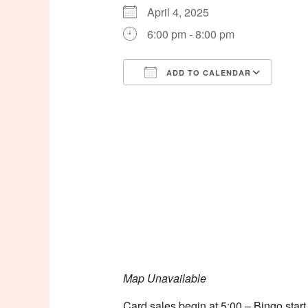
April 4, 2025
6:00 pm - 8:00 pm
ADD TO CALENDAR
Download ICS
Goog
Map Unavailable
Card sales begin at 5:00 – Bingo start