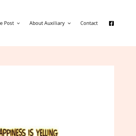
e Post
About Auxiliary
Contact