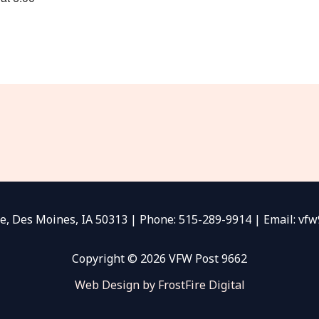
e, Des Moines, IA 50313 | Phone: 515-289-9914 | Email: v
Copyright © 2026 VFW Post 9662
Web Design by FrostFire Digital