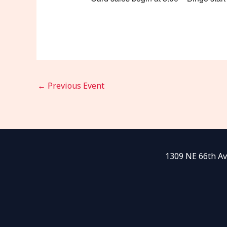
←
Previous Event
1309 NE 66th Av