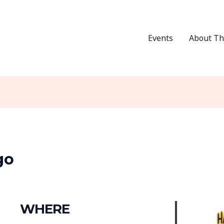
Events
About Th
go
WHERE