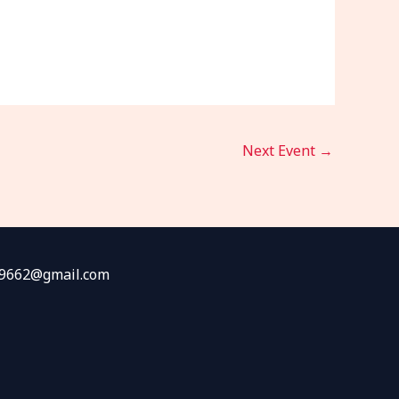
Next Event
→
fw9662@gmail.com