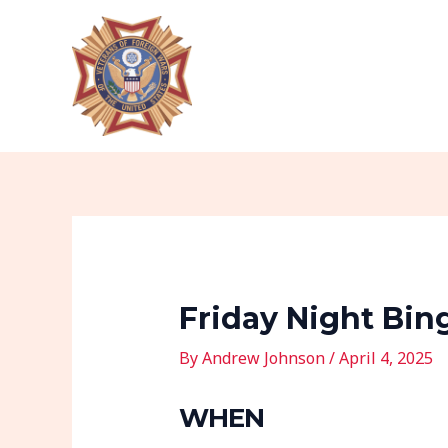
Skip
Post
to
navigation
content
Friday Night Bin
By
Andrew Johnson
/
April 4, 2025
WHEN