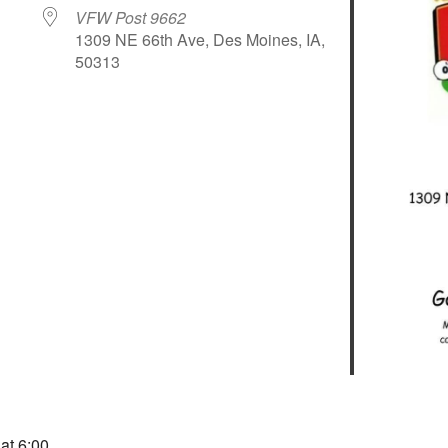
VFW Post 9662
1309 NE 66th Ave, Des Moines, IA,
50313
le Calendar
iCalendar
Office 365
 at 6:00