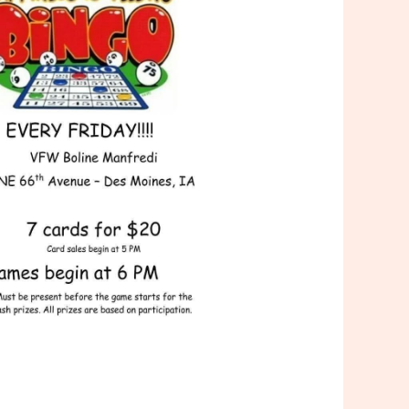
Outlook Live