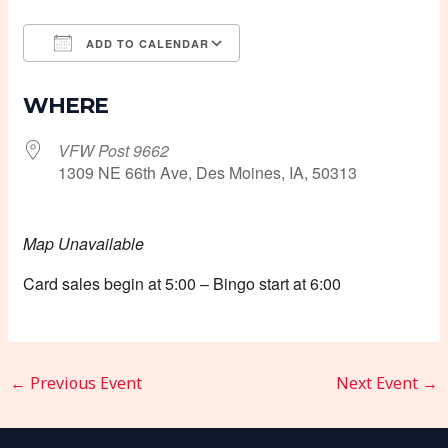
ADD TO CALENDAR
Download ICS
Google Calendar
WHERE
VFW Post 9662
1309 NE 66th Ave, Des Moines, IA, 50313
Map Unavailable
Card sales begin at 5:00 – Bingo start at 6:00
←
Previous Event
Next Event
→