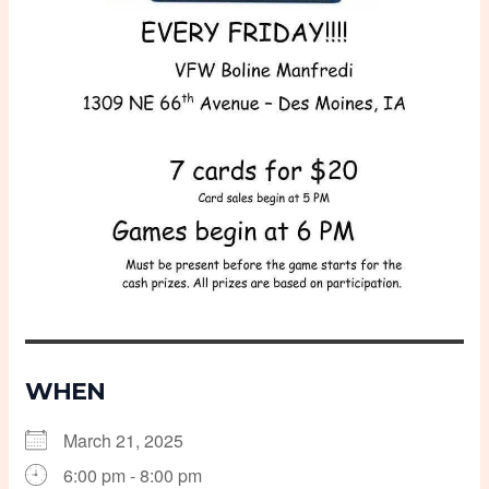
WHEN
March 21, 2025
6:00 pm - 8:00 pm