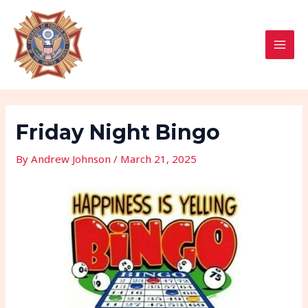
Skip
Post
MAI
to
navigation
MEN
content
Friday Night Bingo
By
Andrew Johnson
/
March 21, 2025