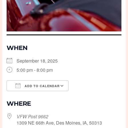
WHEN
September 18, 2025
5:00 pm - 8:00 pm
ADD TO CALENDAR
Download ICS
Google Calendar
WHERE
VFW Post 9662
1309 NE 66th Ave, Des Moines, IA, 50313