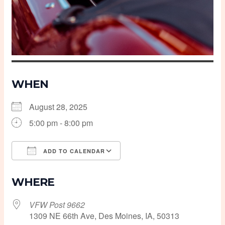
WHEN
August 28, 2025
5:00 pm - 8:00 pm
ADD TO CALENDAR
Download ICS
Google Calendar
WHERE
VFW Post 9662
1309 NE 66th Ave, Des Moines, IA, 50313