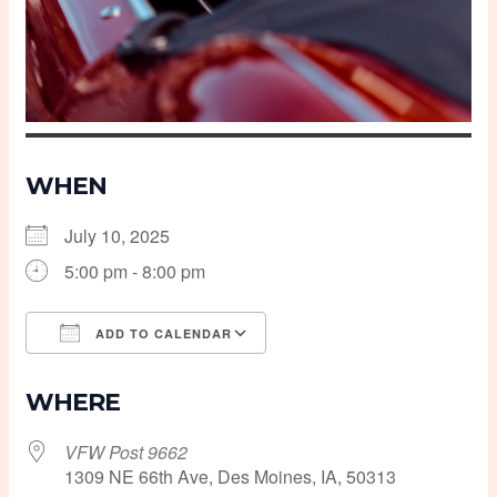
WHEN
July 10, 2025
5:00 pm - 8:00 pm
ADD TO CALENDAR
Download ICS
Google Calendar
WHERE
VFW Post 9662
1309 NE 66th Ave, Des Moines, IA, 50313