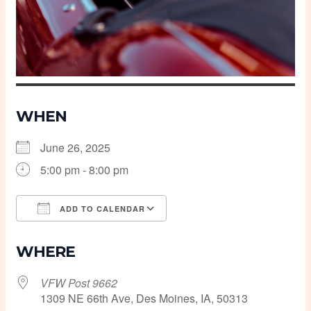
WHEN
June 26, 2025
5:00 pm - 8:00 pm
ADD TO CALENDAR
Download ICS
Google Calendar
WHERE
VFW Post 9662
1309 NE 66th Ave, Des Moines, IA, 50313