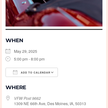
WHEN
May 29, 2025
5:00 pm - 8:00 pm
ADD TO CALENDAR
Download ICS
Google Calendar
WHERE
VFW Post 9662
1309 NE 66th Ave, Des Moines, IA, 50313