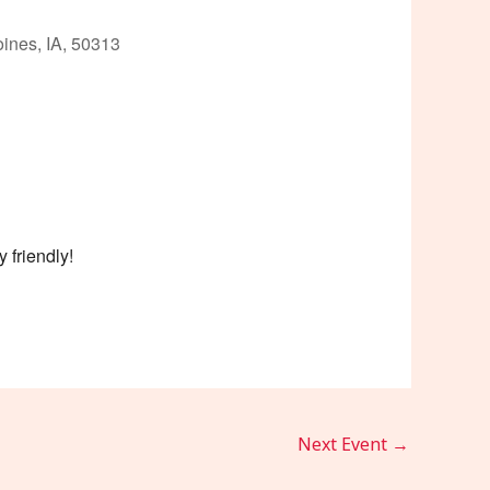
ines, IA, 50313
Outlook Live
 friendly!
Next Event
→