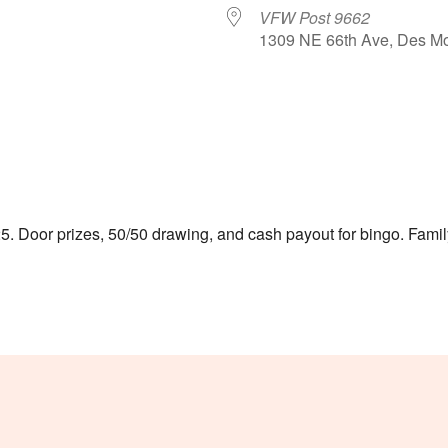
VFW Post 9662
1309 NE 66th Ave, Des Mo
le Calendar
iCalendar
Office 365
5. Door prizes, 50/50 drawing, and cash payout for bingo. Family