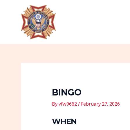
Skip
Post
to
navigation
content
BINGO
By
vfw9662
/
February 27, 2026
WHEN