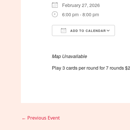
February 27, 2026
6:00 pm - 8:00 pm
ADD TO CALENDAR
Download ICS
Goog
Map Unavailable
Play 3 cards per round for 7 rounds $2
←
Previous Event