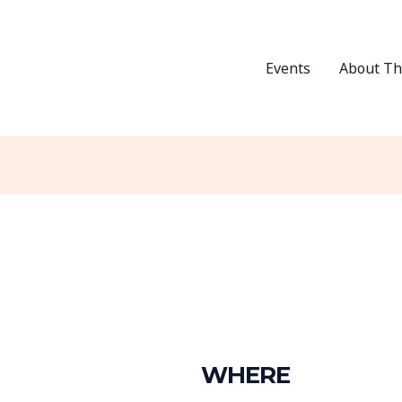
Events
About Th
WHERE