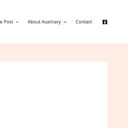
e Post
About Auxiliary
Contact