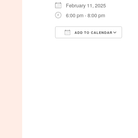
February 11, 2025
6:00 pm - 8:00 pm
ADD TO CALENDAR
Download ICS
Goog