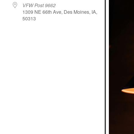
VFW Post 9662
1309 NE 66th Ave, Des Moines, IA,
50313
le Calendar
iCalendar
Office 365