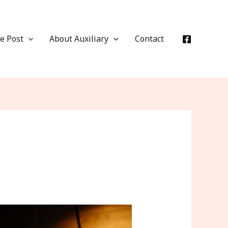
e Post
About Auxiliary
Contact