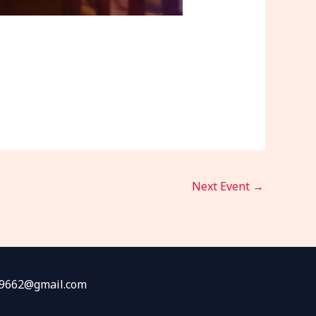
Next Event
→
fw9662@gmail.com