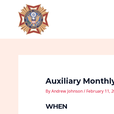
Skip
Post
to
navigation
content
Auxiliary Monthl
By
Andrew Johnson
/
February 11, 
WHEN