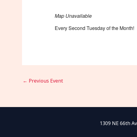
Map Unavailable
Every Second Tuesday of the Month!
←
Previous Event
1309 NE 66th Av