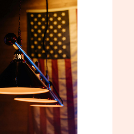
Outlook Live