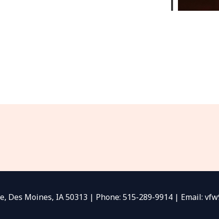
e, Des Moines, IA 50313 | Phone: 515-289-9914 | Email: v