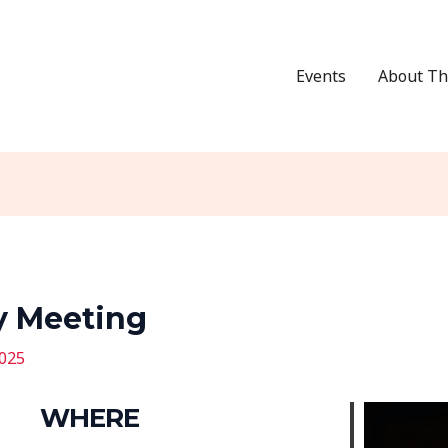
Events
About Th
y Meeting
2025
WHERE