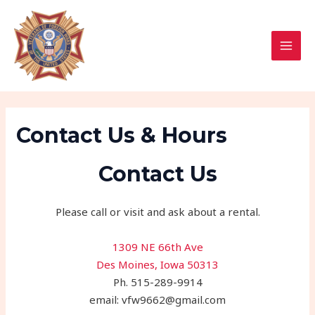
Skip
MAI
to
MEN
content
Contact Us & Hours
Contact Us
Please call or visit and ask about a rental.
1309 NE 66th Ave
Des Moines, Iowa 50313
Ph. 515-289-9914
email: vfw9662@gmail.com