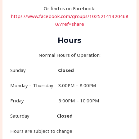
Or find us on Facebook:
https://www.facebook.com/groups/10252141320468
0/?ref=share
Hours
Normal Hours of Operation:
Sunday
Closed
Monday – Thursday 3:00PM – 8:00PM
Friday 3:00PM – 10:00PM
Saturday
Closed
Hours are subject to change